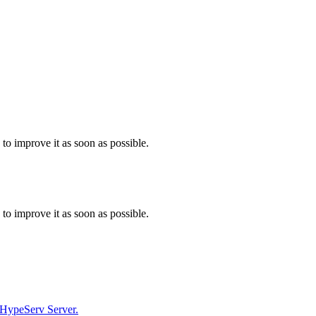
 to improve it as soon as possible.
 to improve it as soon as possible.
r HypeServ Server.