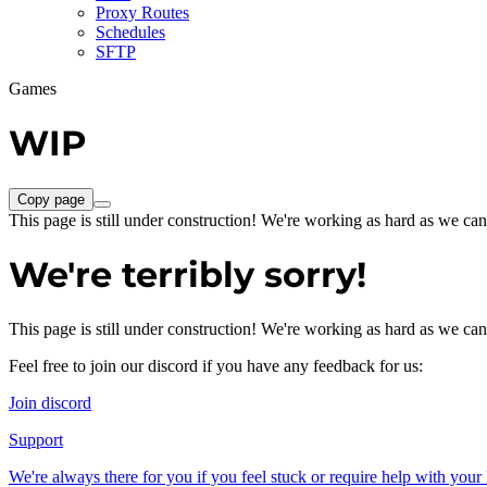
Proxy Routes
Schedules
SFTP
Games
WIP
Copy page
This page is still under construction! We're working as hard as we can
We're terribly sorry!
This page is still under construction! We're working as hard as we can
Feel free to join our discord if you have any feedback for us:
Join discord
Support
We're always there for you if you feel stuck or require help with you