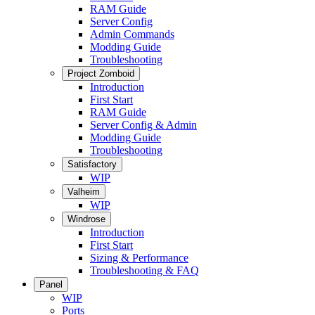
RAM Guide
Server Config
Admin Commands
Modding Guide
Troubleshooting
Project Zomboid
Introduction
First Start
RAM Guide
Server Config & Admin
Modding Guide
Troubleshooting
Satisfactory
WIP
Valheim
WIP
Windrose
Introduction
First Start
Sizing & Performance
Troubleshooting & FAQ
Panel
WIP
Ports