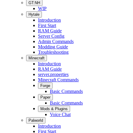
GT:NH
WIP
Hytale
Introduction
First Start
RAM Guide
Server Config
Admin Commands
Modding Guide
Troubleshooting
Minecraft
Introduction
RAM Guide
server.properties
Minecraft Commands
Forge
Basic Commands
Paper
Basic Commands
Mods & Plugins
Voice Chat
Palworld
Introduction
First Start