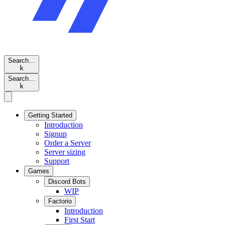
Search…
k
Search…
k
Getting Started
Introduction
Signup
Order a Server
Server sizing
Support
Games
Discord Bots
WIP
Factorio
Introduction
First Start