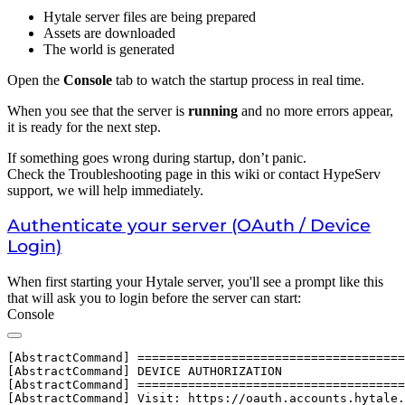
Hytale server files are being prepared
Assets are downloaded
The world is generated
Open the
Console
tab to watch the startup process in real time.
When you see that the server is
running
and no more errors appear,
it is ready for the next step.
If something goes wrong during startup, don’t panic.
Check the Troubleshooting page in this wiki or contact HypeServ
support, we will help immediately.
Authenticate your server (OAuth / Device
Login)
When first starting your Hytale server, you'll see a prompt like this
that will ask you to login before the server can start:
Console
[AbstractCommand] =====================================
[AbstractCommand] DEVICE AUTHORIZATION

[AbstractCommand] =====================================
[AbstractCommand] Visit: https://oauth.accounts.hytale.