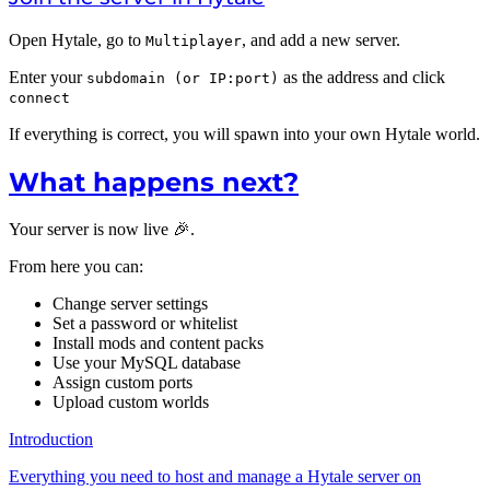
Open Hytale, go to
, and add a new server.
Multiplayer
Enter your
as the address and click
subdomain (or IP:port)
connect
If everything is correct, you will spawn into your own Hytale world.
What happens next?
Your server is now live 🎉.
From here you can:
Change server settings
Set a password or whitelist
Install mods and content packs
Use your MySQL database
Assign custom ports
Upload custom worlds
Introduction
Everything you need to host and manage a Hytale server on