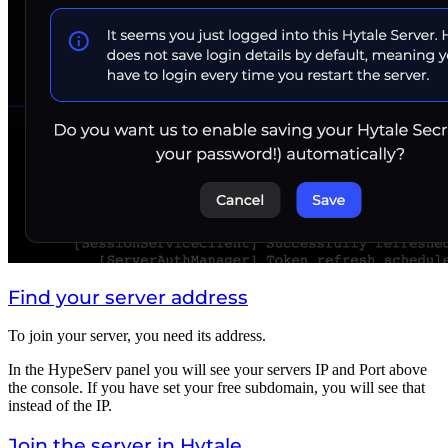
Find your server address
To join your server, you need its address.
In the HypeServ panel you will see your servers IP and Port above
the console. If you have set your free subdomain, you will see that
instead of the IP.
Join the server in Hytale