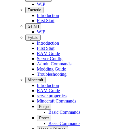
WIP
Factorio
Introduction
First Start
GT:NH
WIP
Hytale
Introduction
First Start
RAM Guide
Server Config
Admin Commands
Modding Guide
Troubleshooting
Minecraft
Introduction
RAM Guide
server.properties
Minecraft Commands
Forge
Basic Commands
Paper
Basic Commands