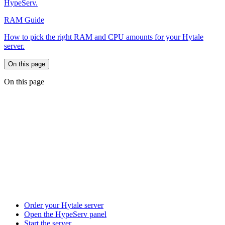
HypeServ.
RAM Guide
How to pick the right RAM and CPU amounts for your Hytale
server.
On this page
On this page
Order your Hytale server
Open the HypeServ panel
Start the server