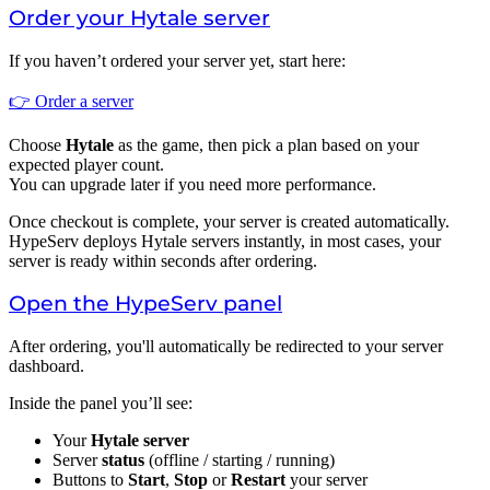
Order your Hytale server
If you haven’t ordered your server yet, start here:
👉 Order a server
Choose
Hytale
as the game, then pick a plan based on your
expected player count.
You can upgrade later if you need more performance.
Once checkout is complete, your server is created automatically.
HypeServ deploys Hytale servers instantly, in most cases, your
server is ready within seconds after ordering.
Open the HypeServ panel
After ordering, you'll automatically be redirected to your server
dashboard.
Inside the panel you’ll see:
Your
Hytale server
Server
status
(offline / starting / running)
Buttons to
Start
,
Stop
or
Restart
your server