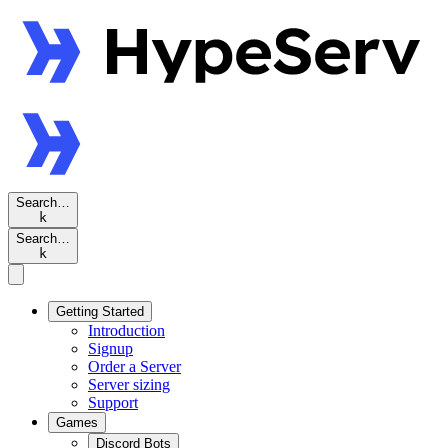
Search…
k
Search…
k
Getting Started
Introduction
Signup
Order a Server
Server sizing
Support
Games
Discord Bots