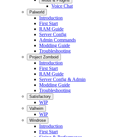
Mods & Plugins
Voice Chat
Palworld
Introduction
First Start
RAM Guide
Server Config
Admin Commands
Modding Guide
Troubleshooting
Project Zomboid
Introduction
First Start
RAM Guide
Server Config & Admin
Modding Guide
Troubleshooting
Satisfactory
WIP
Valheim
WIP
Windrose
Introduction
First Start