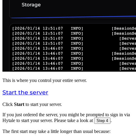
This is where you control your entire server.
Start the server
Click
Start
to start your server.
If you just ordered the server, you might be prompted to sign in via
Hytale to start your server. Please take a look at
.
Step 4
The first start may take a little longer than usual because: