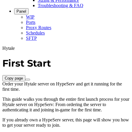
Sizing & Performance
Troubleshooting & FAQ
Panel
WIP
Ports
Proxy Routes
Schedules
SFTP
Hytale
First Start
Copy page
Order your Hytale server on HypeServ and get it running for the
first time.
This guide walks you through the entire first launch process for your
Hytale server on HypeServ: From ordering the server to
authenticating it and joining in-game for the first time.
If you already own a HypeServ server, this page will show you how
to get your server ready to join.