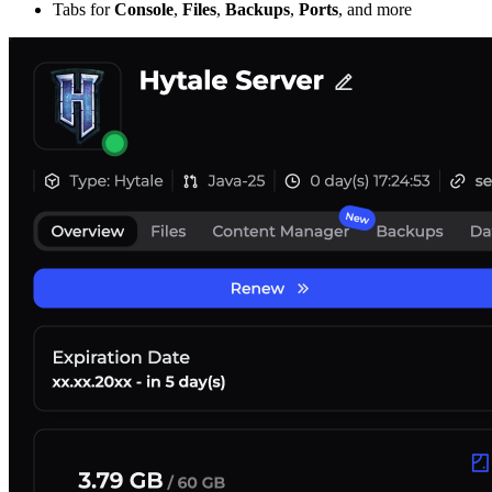
Tabs for
Console
,
Files
,
Backups
,
Ports
, and more