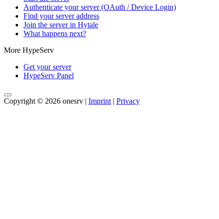
Authenticate your server (OAuth / Device Login)
Find your server address
Join the server in Hytale
What happens next?
More HypeServ
Get your server
HypeServ Panel
Copyright © 2026 onesrv |
Imprint
|
Privacy