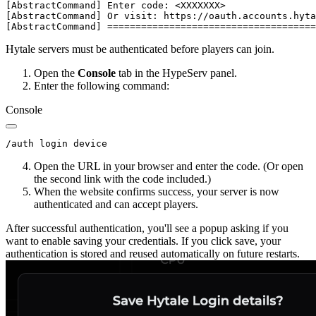
[AbstractCommand] Enter code: <XXXXXXX>

[AbstractCommand] Or visit: https://oauth.accounts.hyta
Hytale servers must be authenticated before players can join.
Open the
Console
tab in the HypeServ panel.
Enter the following command:
Console
Open the URL in your browser and enter the code. (Or open
the second link with the code included.)
When the website confirms success, your server is now
authenticated and can accept players.
After successful authentication, you'll see a popup asking if you
want to enable saving your credentials. If you click save, your
authentication is stored and reused automatically on future restarts.