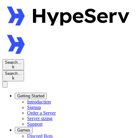
Search…
k
Search…
k
Getting Started
Introduction
Signup
Order a Server
Server sizing
Support
Games
Discord Bots