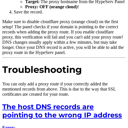
Target:
The proxy hostname from the HypeServ Panel
Proxy:
OFF (orange cloud)
!
Save the record.
Make sure to disable cloudflare proxy (orange cloud) on the first
setup! The panel checks if your domain is pointing to the correct
records when adding the proxy route. If you enable cloudflare
proxy, this verification will fail and you can't add your proxy route!
DNS changes usually apply within a few minutes, but may take
longer. Once your DNS record is active, you will be able to add the
proxy route in the HypeServ panel.
Troubleshooting
You can only add a proxy route if your correctly added the
mentioned records from above. This is due to the way that SSL
certificates are created for your route.
The host DNS records are
pointing to the wrong IP address
Error: