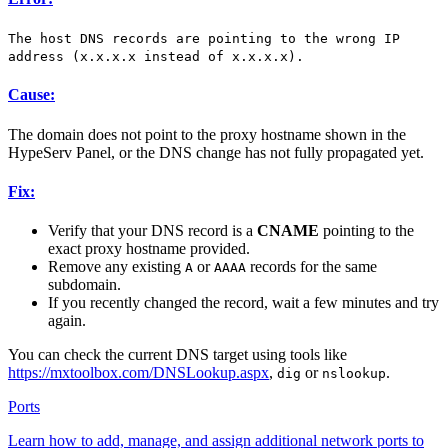
The host DNS records are pointing to the wrong IP
address (x.x.x.x instead of x.x.x.x).
Cause:
The domain does not point to the proxy hostname shown in the
HypeServ Panel, or the DNS change has not fully propagated yet.
Fix:
Verify that your DNS record is a
CNAME
pointing to the
exact proxy hostname provided.
Remove any existing
or
records for the same
A
AAAA
subdomain.
If you recently changed the record, wait a few minutes and try
again.
You can check the current DNS target using tools like
https://mxtoolbox.com/DNSLookup.aspx
,
or
.
dig
nslookup
Ports
Learn how to add, manage, and assign additional network ports to