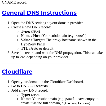
CNAME record.
General DNS Instructions
Open the DNS settings at your domain provider.
Create a new DNS record:
Type:
CNAME
Name / Host:
Your subdomain (e.g.
)
panel
Value / Target:
The proxy hostname shown in the
HypeServ Panel
TTL:
Auto or default
Save the record and wait for DNS propagation. This can take
up to 24h depending on your provider!
Cloudflare
Open your domain in the Cloudflare Dashboard.
Go to
DNS
→
Records
.
Add a new DNS record:
Type:
CNAME
Name:
Your subdomain (e.g.
, leave empty to
panel
create it as the full domain, e.g.
)
example.com