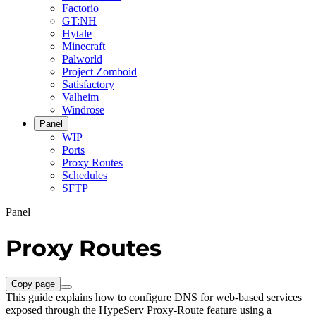
Factorio
GT:NH
Hytale
Minecraft
Palworld
Project Zomboid
Satisfactory
Valheim
Windrose
Panel
WIP
Ports
Proxy Routes
Schedules
SFTP
Panel
Proxy Routes
Copy page
This guide explains how to configure DNS for web-based services
exposed through the HypeServ Proxy-Route feature using a