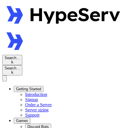
Search…
k
Search…
k
Getting Started
Introduction
Signup
Order a Server
Server sizing
Support
Games
Discord Bots