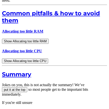
need.
Common pitfalls & how to avoid
them
Allocating too little RAM
Show Allocating too little RAM
Allocating too little CPU
Show Allocating too little CPU
Summary
Jokes on you, this is not actually the summary! We’ve
so most people get to the important bits
put it at the top
immediately.
If you're still unsure