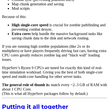
Map chunk generation and saving
Mod scripts
Because of this:
High single-core speed
is crucial for zombie pathfinding and
preventing combat desync.
Extra cores
help handle the massive background tasks like
saving chunk data to the disk and network routing.
If you are running high zombie populations (like 2x or 4x
multipliers) or have players frequently driving fast cars, having extra
CPU cores greatly reduces zombie lag and "black wall" loading
issues.
HypeServ’s Ryzen 9 CPUs are tuned for exactly this kind of real-
time simulation workload. Giving you the best of both single-core
speed and multi-core handling for other server tasks.
The general rule of thumb is:
match every ~2–3 GB of RAM with
about 1 CPU Core.
(This is what all HypeServ packages follow by default.)
Putting it all together