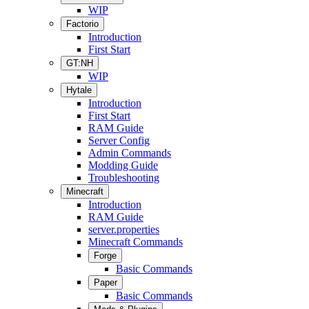
WIP
Factorio
Introduction
First Start
GT:NH
WIP
Hytale
Introduction
First Start
RAM Guide
Server Config
Admin Commands
Modding Guide
Troubleshooting
Minecraft
Introduction
RAM Guide
server.properties
Minecraft Commands
Forge
Basic Commands
Paper
Basic Commands