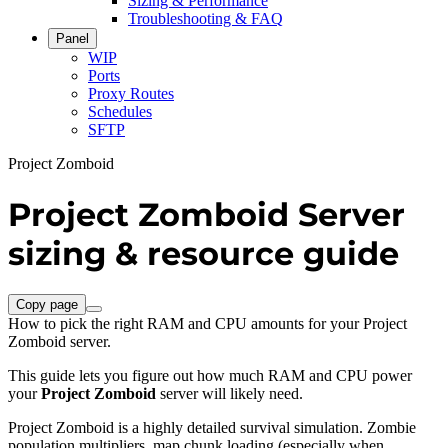
Sizing & Performance
Troubleshooting & FAQ
Panel
WIP
Ports
Proxy Routes
Schedules
SFTP
Project Zomboid
Project Zomboid Server
sizing & resource guide
Copy page
How to pick the right RAM and CPU amounts for your Project
Zomboid server.
This guide lets you figure out how much RAM and CPU power
your
Project Zomboid
server will likely need.
Project Zomboid is a highly detailed survival simulation. Zombie
population multipliers, map chunk loading (especially when