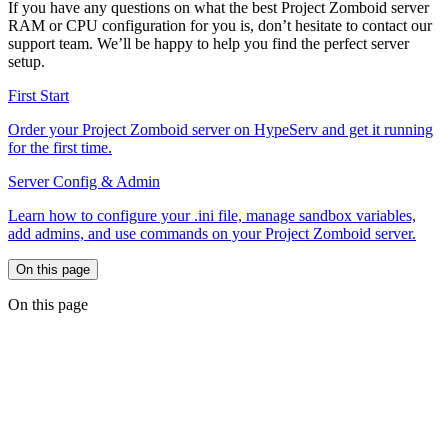
If you have any questions on what the best Project Zomboid server
RAM or CPU configuration for you is, don’t hesitate to contact our
support team. We’ll be happy to help you find the perfect server
setup.
First Start
Order your Project Zomboid server on HypeServ and get it running
for the first time.
Server Config & Admin
Learn how to configure your .ini file, manage sandbox variables,
add admins, and use commands on your Project Zomboid server.
On this page
On this page