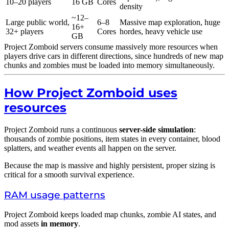
10–20 players
16 GB
Cores
density
~12–
Large public world,
6–8
Massive map exploration, huge
16+
32+ players
Cores
hordes, heavy vehicle use
GB
Project Zomboid servers consume massively more resources when
players drive cars in different directions, since hundreds of new map
chunks and zombies must be loaded into memory simultaneously.
How Project Zomboid uses
resources
Project Zomboid runs a continuous
server-side simulation
:
thousands of zombie positions, item states in every container, blood
splatters, and weather events all happen on the server.
Because the map is massive and highly persistent, proper sizing is
critical for a smooth survival experience.
RAM usage patterns
Project Zomboid keeps loaded map chunks, zombie AI states, and
mod assets
in memory
.