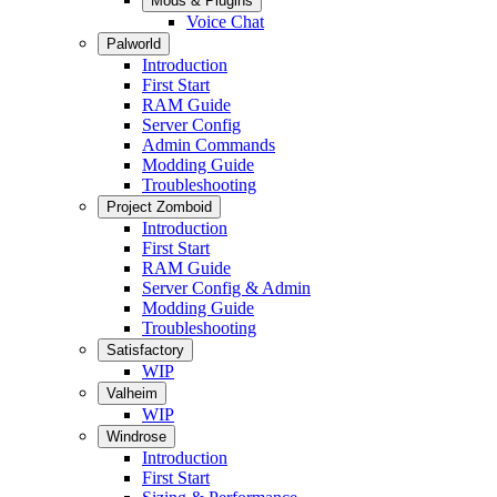
Mods & Plugins
Voice Chat
Palworld
Introduction
First Start
RAM Guide
Server Config
Admin Commands
Modding Guide
Troubleshooting
Project Zomboid
Introduction
First Start
RAM Guide
Server Config & Admin
Modding Guide
Troubleshooting
Satisfactory
WIP
Valheim
WIP
Windrose
Introduction
First Start