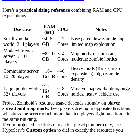
Here’s a
practical sizing reference
combining RAM and CPU
expectations:
RAM
Use case
CPUs
Notes
(est.)
Small vanilla
~4–6
2–3
Base game, low zombie pop,
world, 2–4 players
GB
Cores
limited map exploration
Modded friends
~8–10
3–4
Map mods, custom cars,
server, 5–10
GB
Cores
moderate zombie hordes
players
Heavy mods (Brita's, map
Community server,
~10–
4–6
expansions), high zombie
10–20 players
16 GB
Cores
density
~12–
Large public world,
6–8
Massive map exploration, huge
16+
32+ players
Cores
hordes, heavy vehicle use
GB
Project Zomboid’s resource usage depends strongly on
player
spread and map mods
. Two players driving in opposite directions
will stress the server much more than ten players fighting a horde in
the same building.
If your projected use doesn’t match a preset plan perfectly, use
HypeServ’s
Custom option
to dial in exactly the resources you