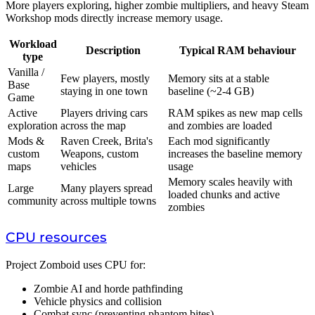
More players exploring, higher zombie multipliers, and heavy Steam
Workshop mods directly increase memory usage.
Workload
Description
Typical RAM behaviour
type
Vanilla /
Few players, mostly
Memory sits at a stable
Base
staying in one town
baseline (~2-4 GB)
Game
Active
Players driving cars
RAM spikes as new map cells
exploration
across the map
and zombies are loaded
Mods &
Raven Creek, Brita's
Each mod significantly
custom
Weapons, custom
increases the baseline memory
maps
vehicles
usage
Memory scales heavily with
Large
Many players spread
loaded chunks and active
community
across multiple towns
zombies
CPU resources
Project Zomboid uses CPU for:
Zombie AI and horde pathfinding
Vehicle physics and collision
Combat sync (preventing phantom bites)