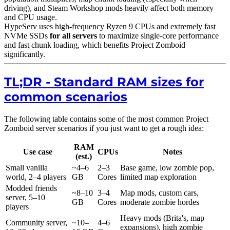
driving), and Steam Workshop mods heavily affect both memory
and CPU usage.
HypeServ uses high-frequency Ryzen 9 CPUs and extremely fast
NVMe SSDs
for all servers
to maximize single-core performance
and fast chunk loading, which benefits Project Zomboid
significantly.
TL;DR - Standard RAM sizes for
common scenarios
The following table contains some of the most common Project
Zomboid server scenarios if you just want to get a rough idea:
RAM
Use case
CPUs
Notes
(est.)
Small vanilla
~4–6
2–3
Base game, low zombie pop,
world, 2–4 players
GB
Cores
limited map exploration
Modded friends
~8–10
3–4
Map mods, custom cars,
server, 5–10
GB
Cores
moderate zombie hordes
players
Heavy mods (Brita's, map
Community server,
~10–
4–6
expansions), high zombie